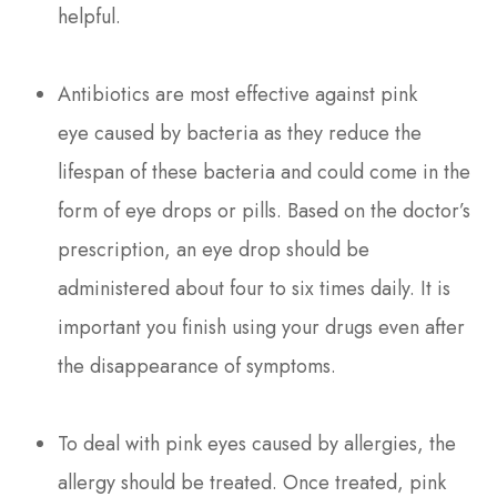
helpful.
Antibiotics are most effective against pink
eye caused by bacteria as they reduce the
lifespan of these bacteria and could come in the
form of eye drops or pills. Based on the doctor’s
prescription, an eye drop should be
administered about four to six times daily. It is
important you finish using your drugs even after
the disappearance of symptoms.
To deal with pink eyes caused by allergies, the
allergy should be treated. Once treated, pink