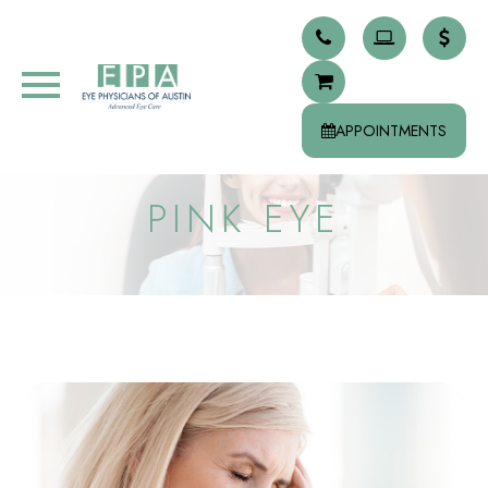
APPOINTMENTS
PINK EYE