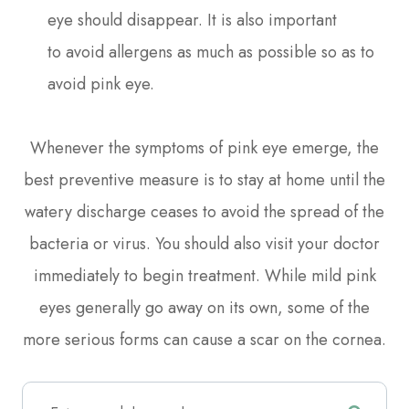
eye should disappear. It is also important
to avoid allergens as much as possible so as to
avoid pink eye.
Whenever the symptoms of pink eye emerge, the
best preventive measure is to stay at home until the
watery discharge ceases to avoid the spread of the
bacteria or virus. You should also visit your doctor
immediately to begin treatment. While mild pink
eyes generally go away on its own, some of the
more serious forms can cause a scar on the cornea.