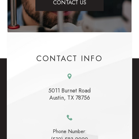
CONTACT US
CONTACT INFO
5011 Burnet Road
​​​​​​​Austin, TX 78756
Phone Number: