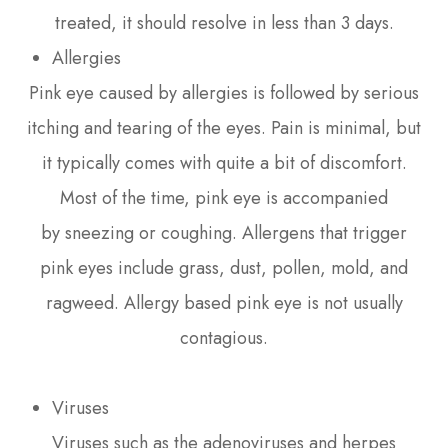
treated, it should resolve in less than 3 days.
Allergies
Pink eye caused by allergies is followed by serious
itching and tearing of the eyes. Pain is minimal, but
it typically comes with quite a bit of discomfort.
Most of the time, pink eye is accompanied
by sneezing or coughing. Allergens that trigger
pink eyes include grass, dust, pollen, mold, and
ragweed. Allergy based pink eye is not usually
contagious.
Viruses
Viruses such as the adenoviruses and herpes