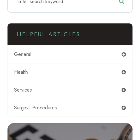
HELPFUL ARTICLES
General
Health
Services
Surgical Procedures