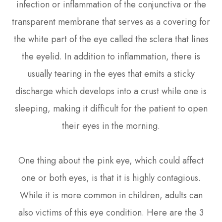
infection or inflammation of the conjunctiva or the
transparent membrane that serves as a covering for
the white part of the eye called the sclera that lines
the eyelid. In addition to inflammation, there is
usually tearing in the eyes that emits a sticky
discharge which develops into a crust while one is
sleeping, making it difficult for the patient to open
their eyes in the morning.
One thing about the pink eye, which could affect
one or both eyes, is that it is highly contagious.
While it is more common in children, adults can
also victims of this eye condition. Here are the 3