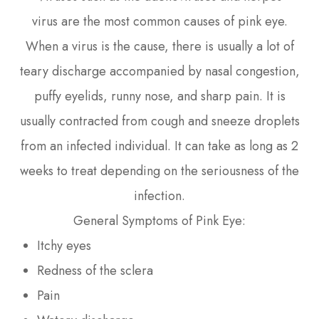
virus are the most common causes of pink eye.
When a virus is the cause, there is usually a lot of
teary discharge accompanied by nasal congestion,
puffy eyelids, runny nose, and sharp pain. It is
usually contracted from cough and sneeze droplets
from an infected individual. It can take as long as 2
weeks to treat depending on the seriousness of the
infection.
General Symptoms of Pink Eye:
Itchy eyes
Redness of the sclera
Pain