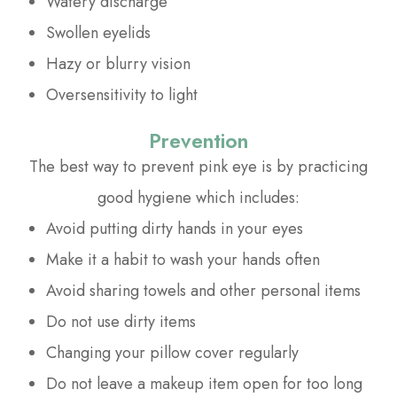
Watery discharge
Swollen eyelids
Hazy or blurry vision
Oversensitivity to light
Prevention
The best way to prevent pink eye is by practicing
good hygiene which includes:
Avoid putting dirty hands in your eyes
Make it a habit to wash your hands often
Avoid sharing towels and other personal items
Do not use dirty items
Changing your pillow cover regularly
Do not leave a makeup item open for too long