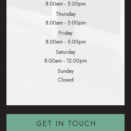
8:00am - 5:00pm
Thursday
8:00am - 5:00pm
Friday
8:00am - 5:00pm
Saturday
8:00am - 12:00pm
Sunday
Closed
GET IN TOUCH