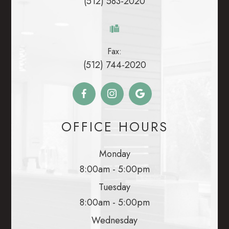
(512) 583-2020
Fax:
(512) 744-2020
OFFICE HOURS
Monday
8:00am - 5:00pm
Tuesday
8:00am - 5:00pm
Wednesday