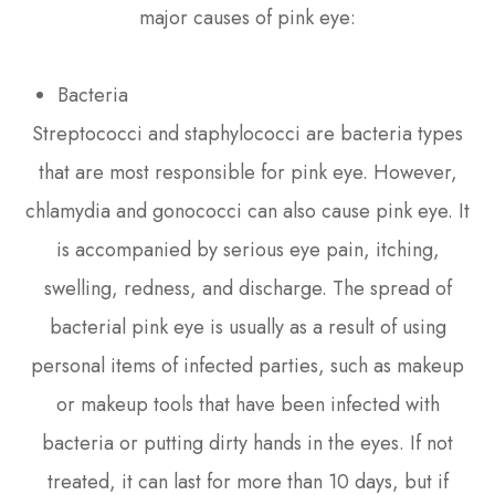
major causes of pink eye:
Bacteria
Streptococci and staphylococci are bacteria types
that are most responsible for pink eye. However,
chlamydia and gonococci can also cause pink eye. It
is accompanied by serious eye pain, itching,
swelling, redness, and discharge. The spread of
bacterial pink eye is usually as a result of using
personal items of infected parties, such as makeup
or makeup tools that have been infected with
bacteria or putting dirty hands in the eyes. If not
treated, it can last for more than 10 days, but if