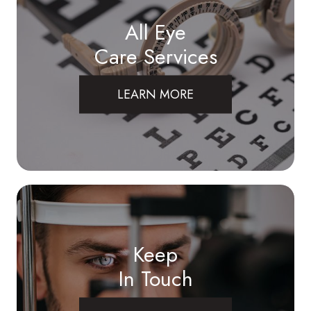
All Eye
Care Services
LEARN MORE
Keep
In Touch