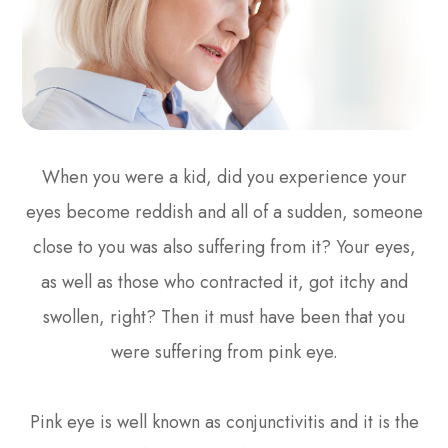
When you were a kid, did you experience your
eyes become reddish and all of a sudden, someone
close to you was also suffering from it? Your eyes,
as well as those who contracted it, got itchy and
swollen, right? Then it must have been that you
were suffering from pink eye.
Pink eye is well known as conjunctivitis and it is the