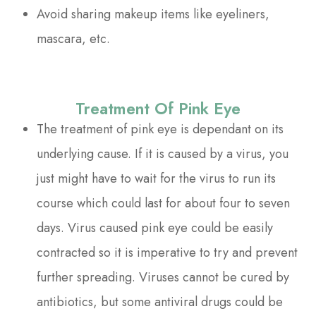
Avoid sharing makeup items like eyeliners,
mascara, etc.
Treatment Of Pink Eye
The treatment of pink eye is dependant on its
underlying cause. If it is caused by a virus, you
just might have to wait for the virus to run its
course which could last for about four to seven
days. Virus caused pink eye could be easily
contracted so it is imperative to try and prevent
further spreading. Viruses cannot be cured by
antibiotics, but some antiviral drugs could be