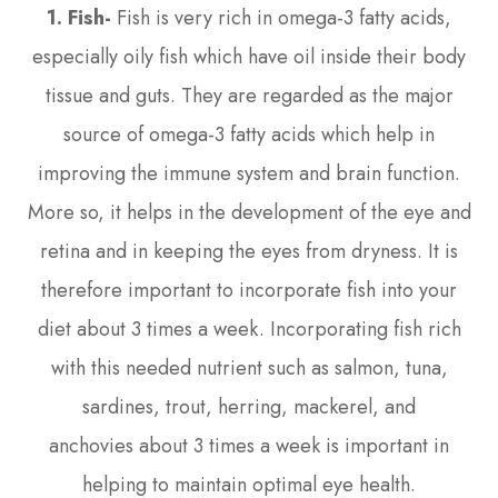
1. Fish-
Fish is very rich in omega-3 fatty acids,
especially oily fish which have oil inside their body
tissue and guts. They are regarded as the major
source of omega-3 fatty acids which help in
improving the immune system and brain function.
More so, it helps in the development of the eye and
retina and in keeping the eyes from dryness. It is
therefore important to incorporate fish into your
diet about 3 times a week. Incorporating fish rich
with this needed nutrient such as salmon, tuna,
sardines, trout, herring, mackerel, and
anchovies about 3 times a week is important in
helping to maintain optimal eye health.