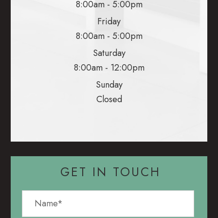
8:00am - 5:00pm
Friday
8:00am - 5:00pm
Saturday
8:00am - 12:00pm
Sunday
Closed
GET IN TOUCH