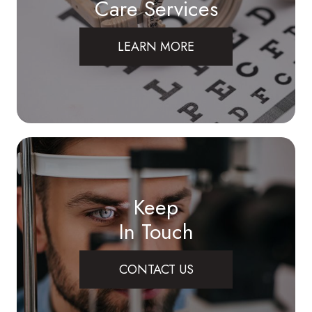
Care Services
LEARN MORE
Keep
In Touch
CONTACT US