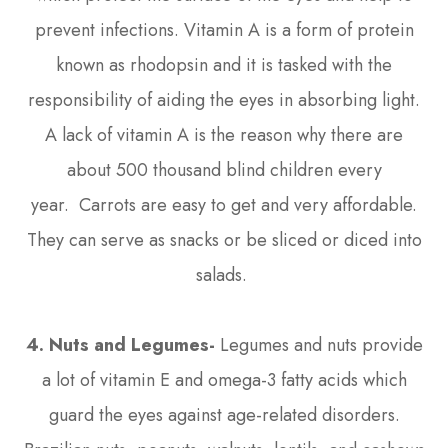
prevent infections. Vitamin A is a form of protein
known as rhodopsin and it is tasked with the
responsibility of aiding the eyes in absorbing light.
A lack of vitamin A is the reason why there are
about 500 thousand blind children every
year. Carrots are easy to get and very affordable.
They can serve as snacks or be sliced or diced into
salads.
4. Nuts and Legumes-
Legumes and nuts provide
a lot of vitamin E and omega-3 fatty acids which
guard the eyes against age-related disorders.