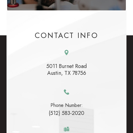
CONTACT INFO
5011 Burnet Road
​​​​​​​Austin, TX 78756
Phone Number:
(512) 583-2020