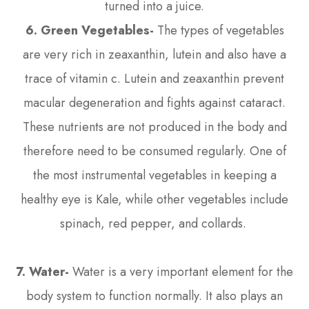
turned into a juice.
6. Green Vegetables-
The types of vegetables
are very rich in zeaxanthin, lutein and also have a
trace of vitamin c. Lutein and zeaxanthin prevent
macular degeneration and fights against cataract.
These nutrients are not produced in the body and
therefore need to be consumed regularly. One of
the most instrumental vegetables in keeping a
healthy eye is Kale, while other vegetables include
spinach, red pepper, and collards.
7. Water-
Water is a very important element for the
body system to function normally. It also plays an