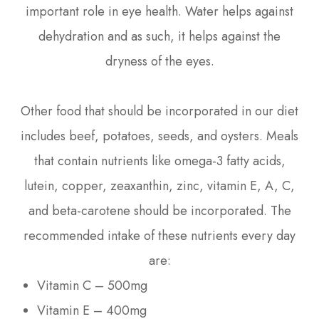
important role in eye health. Water helps against
dehydration and as such, it helps against the
dryness of the eyes.
Other food that should be incorporated in our diet
includes beef, potatoes, seeds, and oysters. Meals
that contain nutrients like omega-3 fatty acids,
lutein, copper, zeaxanthin, zinc, vitamin E, A, C,
and beta-carotene should be incorporated. The
recommended intake of these nutrients every day
are:
Vitamin C – 500mg
Vitamin E – 400mg