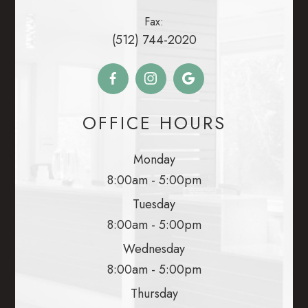
Fax:
(512) 744-2020
OFFICE HOURS
Monday
8:00am - 5:00pm
Tuesday
8:00am - 5:00pm
Wednesday
8:00am - 5:00pm
Thursday