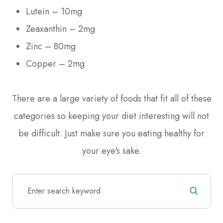
Lutein – 10mg
Zeaxanthin – 2mg
Zinc – 80mg
Copper – 2mg
There are a large variety of foods that fit all of these
categories so keeping your diet interesting will not
be difficult. Just make sure you eating healthy for
your eye's sake.