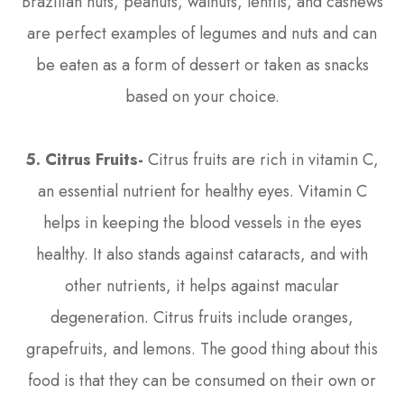
Brazilian nuts, peanuts, walnuts, lentils, and cashews
are perfect examples of legumes and nuts and can
be eaten as a form of dessert or taken as snacks
based on your choice.
5. Citrus Fruits-
Citrus fruits are rich in vitamin C,
an essential nutrient for healthy eyes. Vitamin C
helps in keeping the blood vessels in the eyes
healthy. It also stands against cataracts, and with
other nutrients, it helps against macular
degeneration. Citrus fruits include oranges,
grapefruits, and lemons. The good thing about this
food is that they can be consumed on their own or