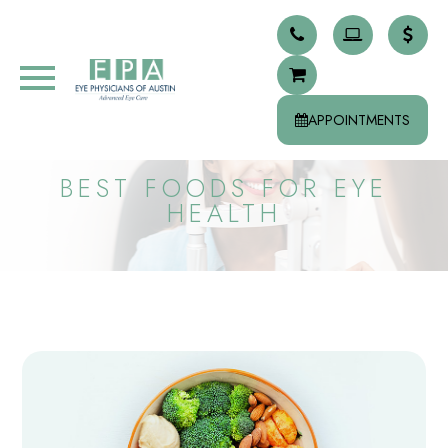
APPOINTMENTS
BEST FOODS FOR EYE
HEALTH