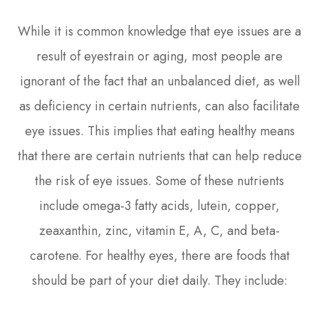
While it is common knowledge that eye issues are a
result of eyestrain or aging, most people are
ignorant of the fact that an unbalanced diet, as well
as deficiency in certain nutrients, can also facilitate
eye issues. This implies that eating healthy means
that there are certain nutrients that can help reduce
the risk of eye issues. Some of these nutrients
include omega-3 fatty acids, lutein, copper,
zeaxanthin, zinc, vitamin E, A, C, and beta-
carotene. For healthy eyes, there are foods that
should be part of your diet daily. They include: