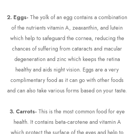
2. Eggs-
The yolk of an egg contains a combination
of the nutrients vitamin A, zeaxanthin, and lutein
which help to safeguard the cornea, reducing the
chances of suffering from cataracts and macular
degeneration and zinc which keeps the retina
healthy and aids night vision. Eggs are a very
complimentary food as it can go with other foods
and can also take various forms based on your taste.
3.
Carrots-
This is the most common food for eye
health. It contains beta-carotene and vitamin A
which protect the surface of the eyes and help to