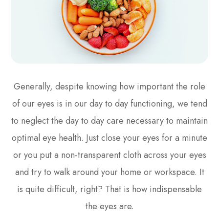
Generally, despite knowing how important the role
of our eyes is in our day to day functioning, we tend
to neglect the day to day care necessary to maintain
optimal eye health. Just close your eyes for a minute
or you put a non-transparent cloth across your eyes
and try to walk around your home or workspace. It
is quite difficult, right? That is how indispensable
the eyes are.