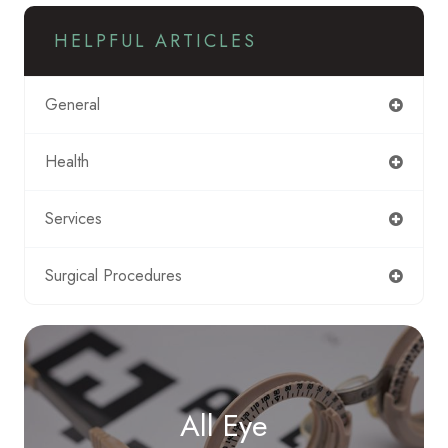
HELPFUL ARTICLES
General
Health
Services
Surgical Procedures
All Eye