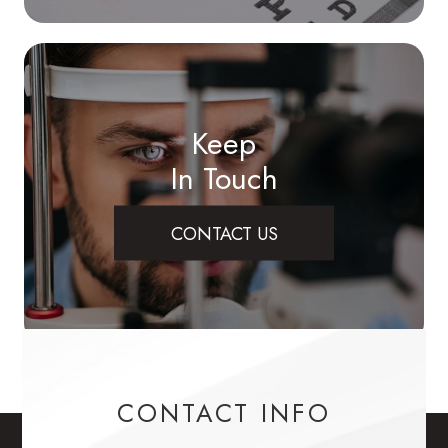
Keep
In Touch
CONTACT US
CONTACT INFO