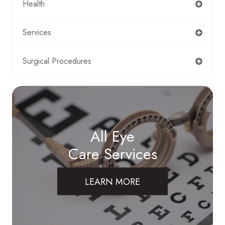
Health
Services
Surgical Procedures
All Eye
Care Services
LEARN MORE