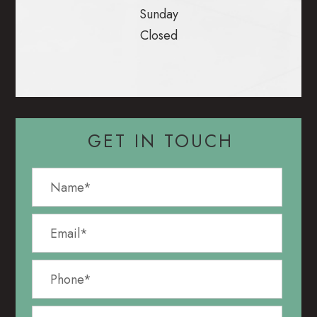
Sunday
Closed
GET IN TOUCH