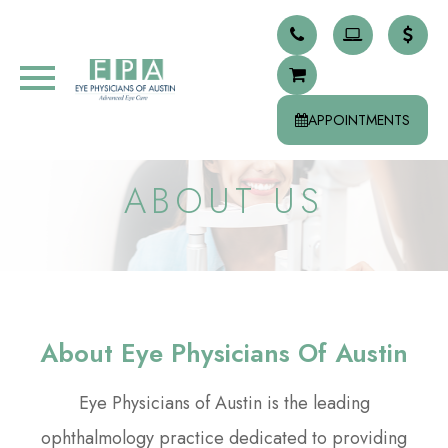
APPOINTMENTS
ABOUT US
About Eye Physicians Of Austin
Eye Physicians of Austin is the leading
ophthalmology practice dedicated to providing