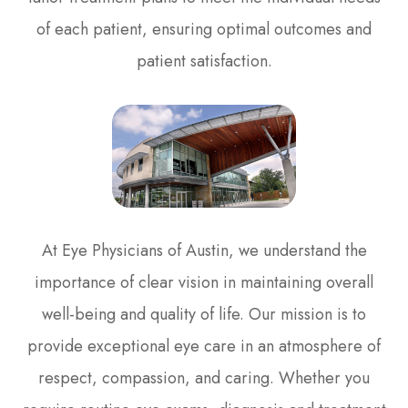
of each patient, ensuring optimal outcomes and
patient satisfaction.
At Eye Physicians of Austin, we understand the
importance of clear vision in maintaining overall
well-being and quality of life. Our mission is to
provide exceptional eye care in an atmosphere of
respect, compassion, and caring. Whether you