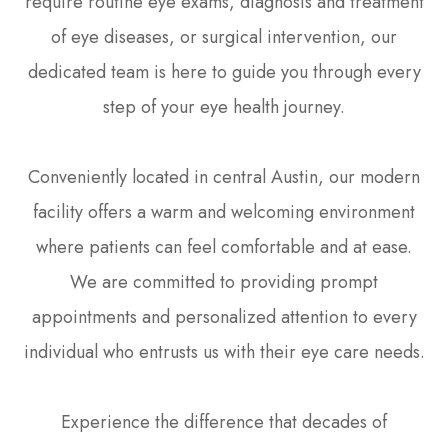
require routine eye exams, diagnosis and treatment
of eye diseases, or surgical intervention, our
dedicated team is here to guide you through every
step of your eye health journey.
Conveniently located in central Austin, our modern
facility offers a warm and welcoming environment
where patients can feel comfortable and at ease.
We are committed to providing prompt
appointments and personalized attention to every
individual who entrusts us with their eye care needs.
Experience the difference that decades of