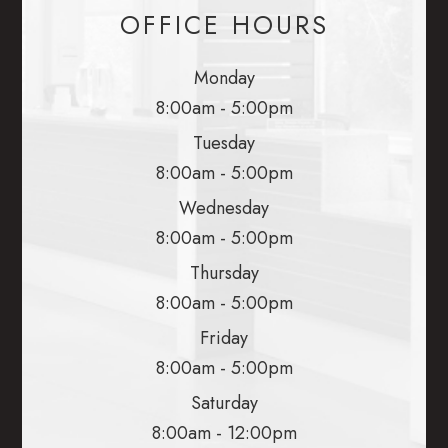
OFFICE HOURS
Monday
8:00am - 5:00pm
Tuesday
8:00am - 5:00pm
Wednesday
8:00am - 5:00pm
Thursday
8:00am - 5:00pm
Friday
8:00am - 5:00pm
Saturday
8:00am - 12:00pm