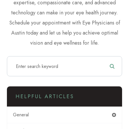
expertise, compassionate care, and advanced
technology can make in your eye health journey.
Schedule your appointment with Eye Physicians of
Austin today and let us help you achieve optimal
vision and eye wellness for life.
HELPFUL ARTICLES
General