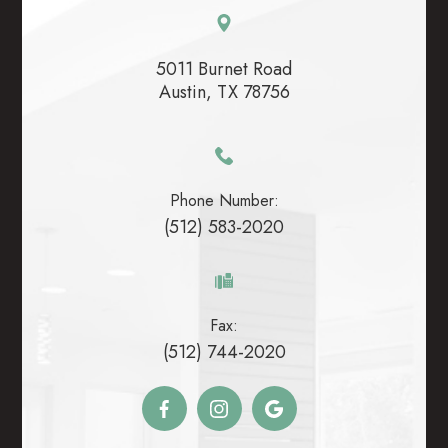
5011 Burnet Road
​​​​​​​Austin, TX 78756
Phone Number:
(512) 583-2020
Fax:
(512) 744-2020