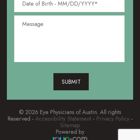
© 2026 Eye Physicians of Austin. All rights
Reserved -
Accessibility Statement
-
Privacy Policy
-
Sitemap
Powered by