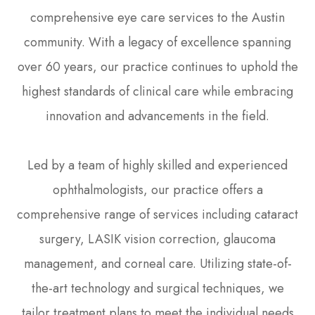
comprehensive eye care services to the Austin
community. With a legacy of excellence spanning
over 60 years, our practice continues to uphold the
highest standards of clinical care while embracing
innovation and advancements in the field.
Led by a team of highly skilled and experienced
ophthalmologists, our practice offers a
comprehensive range of services including cataract
surgery, LASIK vision correction, glaucoma
management, and corneal care. Utilizing state-of-
the-art technology and surgical techniques, we
tailor treatment plans to meet the individual needs