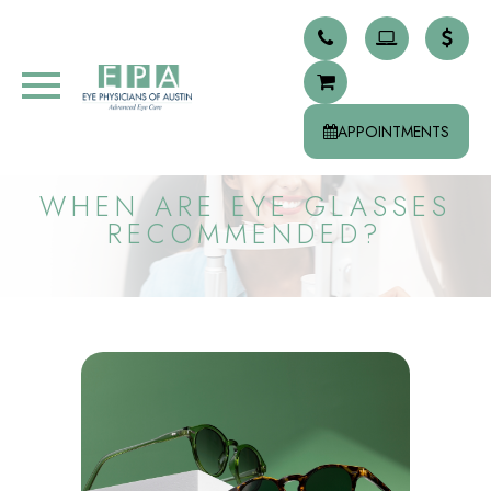
APPOINTMENTS
WHEN ARE EYE GLASSES
RECOMMENDED?