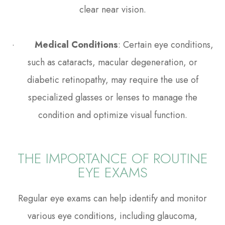
clear near vision.
·
Medical Conditions
: Certain eye conditions,
such as cataracts, macular degeneration, or
diabetic retinopathy, may require the use of
specialized glasses or lenses to manage the
condition and optimize visual function.
THE IMPORTANCE OF ROUTINE
EYE EXAMS
Regular eye exams can help identify and monitor
various eye conditions, including glaucoma,