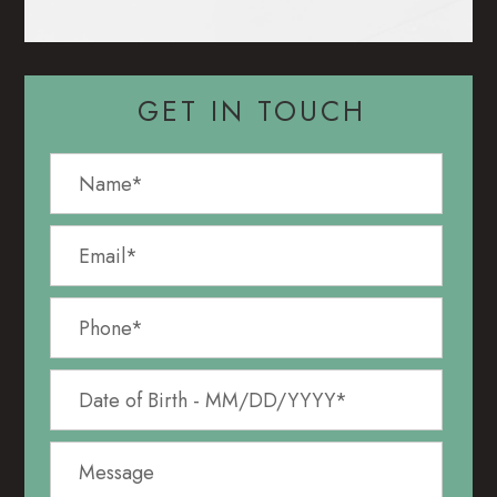
GET IN TOUCH