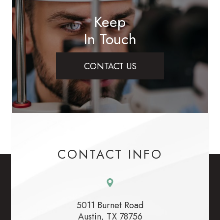
Keep
In Touch
CONTACT US
CONTACT INFO
5011 Burnet Road
​​​​​​​Austin, TX 78756