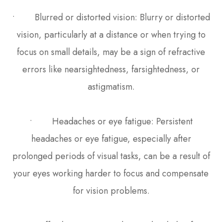
• Blurred or distorted vision: Blurry or distorted
vision, particularly at a distance or when trying to
focus on small details, may be a sign of refractive
errors like nearsightedness, farsightedness, or
astigmatism.
• Headaches or eye fatigue: Persistent
headaches or eye fatigue, especially after
prolonged periods of visual tasks, can be a result of
your eyes working harder to focus and compensate
for vision problems.