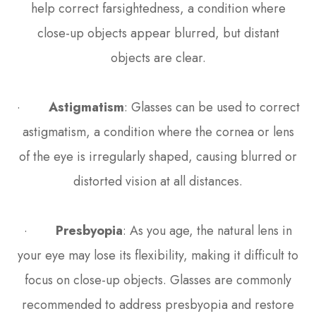
help correct farsightedness, a condition where
close-up objects appear blurred, but distant
objects are clear.
·
Astigmatism
: Glasses can be used to correct
astigmatism, a condition where the cornea or lens
of the eye is irregularly shaped, causing blurred or
distorted vision at all distances.
·
Presbyopia
: As you age, the natural lens in
your eye may lose its flexibility, making it difficult to
focus on close-up objects. Glasses are commonly
recommended to address presbyopia and restore