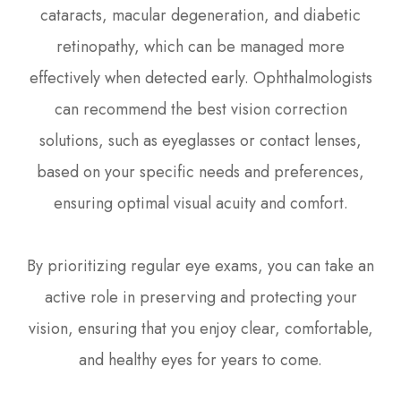
cataracts, macular degeneration, and diabetic
retinopathy, which can be managed more
effectively when detected early. Ophthalmologists
can recommend the best vision correction
solutions, such as eyeglasses or contact lenses,
based on your specific needs and preferences,
ensuring optimal visual acuity and comfort.
By prioritizing regular eye exams, you can take an
active role in preserving and protecting your
vision, ensuring that you enjoy clear, comfortable,
and healthy eyes for years to come.