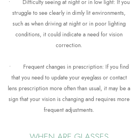
• Difficulty seeing at night or in low light: If you
struggle to see clearly in dimly lit environments,
such as when driving at night or in poor lighting
conditions, it could indicate a need for vision
correction.
• Frequent changes in prescription: If you find
that you need to update your eyeglass or contact
lens prescription more often than usual, it may be a
sign that your vision is changing and requires more
frequent adjustments.
WHEN ARE GLASSES