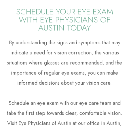
SCHEDULE YOUR EYE EXAM
WITH EYE PHYSICIANS OF
AUSTIN TODAY
By understanding the signs and symptoms that may
indicate a need for vision correction, the various
situations where glasses are recommended, and the
importance of regular eye exams, you can make
informed decisions about your vision care.
Schedule an eye exam with our eye care team and
take the first step towards clear, comfortable vision.
Visit Eye Physicians of Austin at our office in Austin,