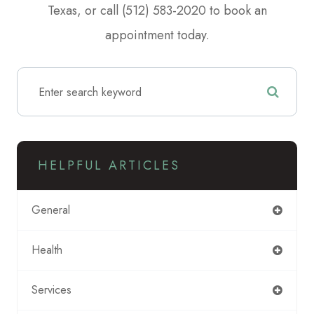
Texas, or call (512) 583-2020 to book an
appointment today.
HELPFUL ARTICLES
General
Health
Services