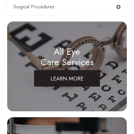
Surgical Procedures
All Eye
Care Services
LEARN MORE