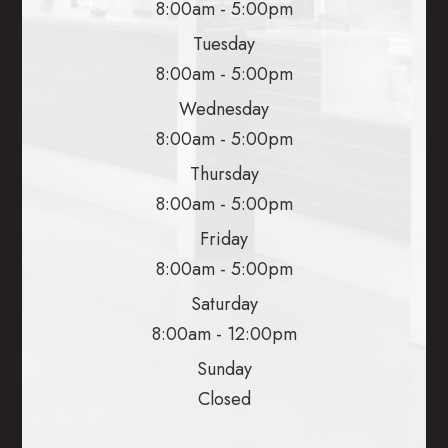
8:00am - 5:00pm
Tuesday
8:00am - 5:00pm
Wednesday
8:00am - 5:00pm
Thursday
8:00am - 5:00pm
Friday
8:00am - 5:00pm
Saturday
8:00am - 12:00pm
Sunday
Closed