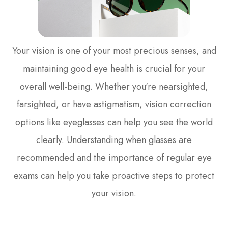
Your vision is one of your most precious senses, and
maintaining good eye health is crucial for your
overall well-being. Whether you're nearsighted,
farsighted, or have astigmatism, vision correction
options like eyeglasses can help you see the world
clearly. Understanding when glasses are
recommended and the importance of regular eye
exams can help you take proactive steps to protect
your vision.