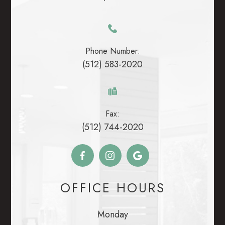
Phone Number:
(512) 583-2020
Fax:
(512) 744-2020
OFFICE HOURS
Monday