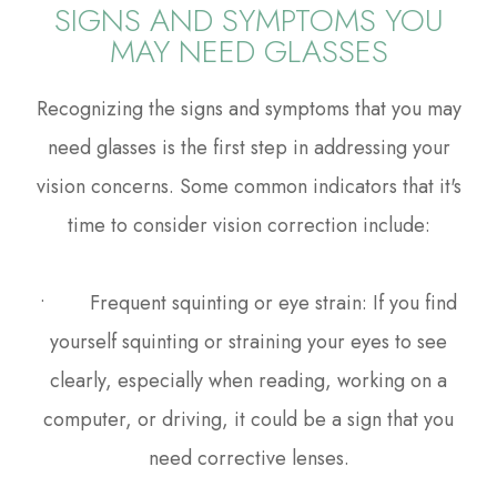
SIGNS AND SYMPTOMS YOU
MAY NEED GLASSES
Recognizing the signs and symptoms that you may
need glasses is the first step in addressing your
vision concerns. Some common indicators that it's
time to consider vision correction include:
• Frequent squinting or eye strain: If you find
yourself squinting or straining your eyes to see
clearly, especially when reading, working on a
computer, or driving, it could be a sign that you
need corrective lenses.