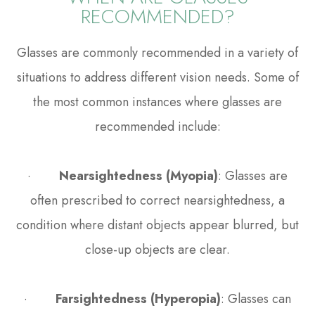
RECOMMENDED?
Glasses are commonly recommended in a variety of
situations to address different vision needs. Some of
the most common instances where glasses are
recommended include:
·
Nearsightedness (Myopia)
: Glasses are
often prescribed to correct nearsightedness, a
condition where distant objects appear blurred, but
close-up objects are clear.
·
Farsightedness (Hyperopia)
: Glasses can